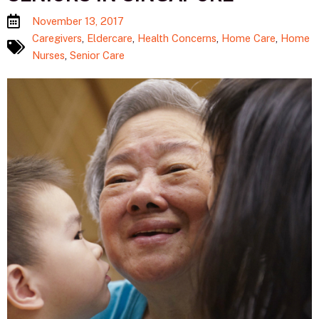
November 13, 2017
Caregivers
,
Eldercare
,
Health Concerns
,
Home Care
,
Home
Nurses
,
Senior Care