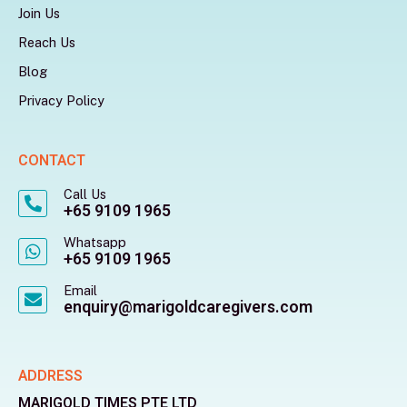
Join Us
Reach Us
Blog
Privacy Policy
CONTACT
Call Us
+65 9109 1965
Whatsapp
+65 9109 1965
Email
enquiry@marigoldcaregivers.com
ADDRESS
MARIGOLD TIMES PTE LTD