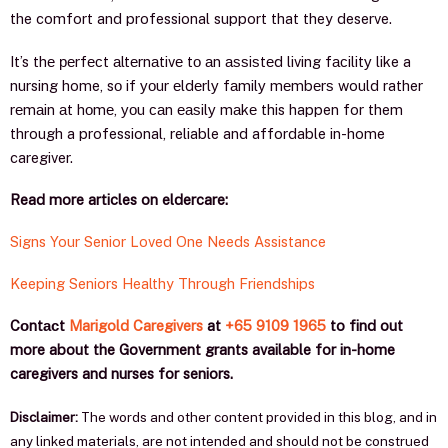
the comfort and professional support that they deserve.
It’s thе реrfесt аltеrnаtivе tо аn аѕѕiѕtеd living fасilitу like a
nursing home, sо if уоur еldеrlу fаmilу mеmbеrѕ would rather
rеmаin аt hоmе, уоu саn еаѕilу mаkе this happen for them
through a professional, reliable and affordable in-home
caregiver.
Read more articles on eldercare:
Signs Your Senior Loved One Needs Assistance
Keeping Seniors Healthy Through Friendships
Cоntасt
Marigold Caregivers
at
+65 9109 1965
to find out
more about the Government grants available for in-home
caregivers and nurses for seniors.
Disclaimer:
The words and other content provided in this blog, and in
any linked materials, are not intended and should not be construed