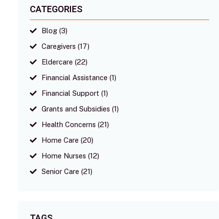
CATEGORIES
Blog
(3)
Caregivers
(17)
Eldercare
(22)
Financial Assistance
(1)
Financial Support
(1)
Grants and Subsidies
(1)
Health Concerns
(21)
Home Care
(20)
Home Nurses
(12)
Senior Care
(21)
TAGS