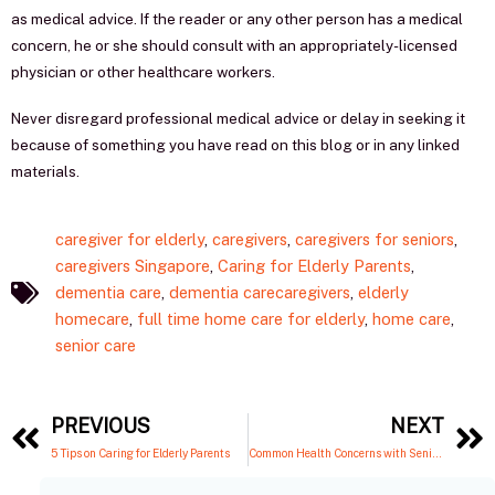
as medical advice. If the reader or any other person has a medical
concern, he or she should consult with an appropriately-licensed
physician or other healthcare workers.
Never disregard professional medical advice or delay in seeking it
because of something you have read on this blog or in any linked
materials.
caregiver for elderly
,
caregivers
,
caregivers for seniors
,
caregivers Singapore
,
Caring for Elderly Parents
,
dementia care
,
dementia carecaregivers
,
elderly
homecare
,
full time home care for elderly
,
home care
,
senior care
Prev
PREVIOUS
NEXT
5 Tips on Caring for Elderly Parents
Common Health Concerns with Seniors