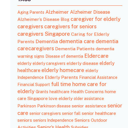
Alzheimer
Alzheimer Disease
Aging Parents
caregiver for elderly
Alzheimer’s Disease
Blog
caregivers
caregivers for seniors
caregivers Singapore
Caring for Elderly
dementia care
Dementia
dementia
Parents
carecaregivers
Dementia Patients
dementia
Eldercare
wаrning ѕignѕ
Disease of dementia
elderly
elderly disease
elderly
elderly caregivers
elderly homecare
healthcare
elderly
Elderly Parents
Independence
Financial Assistance
full time home care for
Financial Support
elderly
Health Concerns
home
Grants
healthcare
care Singapore
love elderly
older assistance
senior
senior assistance
Parkinson
Parkinson disease
care
senior healthcare
senior caregivers
senior fall
seniors
Seniors Outdoor
seniors Independence
Senior’s Health
Activities
Subsidies