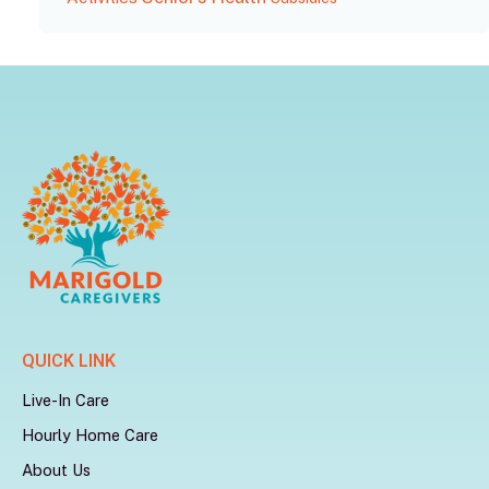
QUICK LINK
Live-In Care
Hourly Home Care
About Us