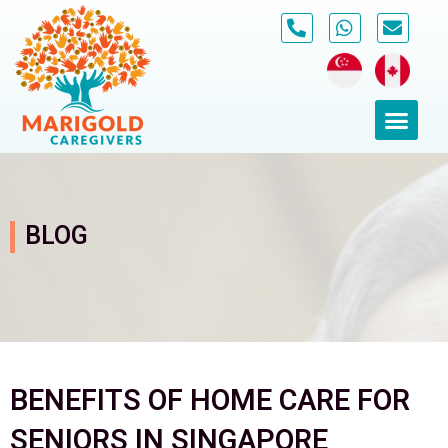
Skip
to
content
Men
BLOG
BENEFITS OF HOME CARE FOR
SENIORS IN SINGAPORE