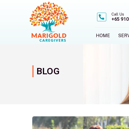
Skip
to
Call Us
content
+65 910
HOME
SER
BLOG