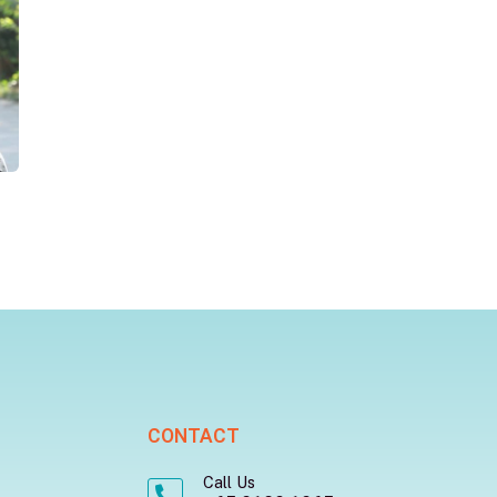
CONTACT
Call Us