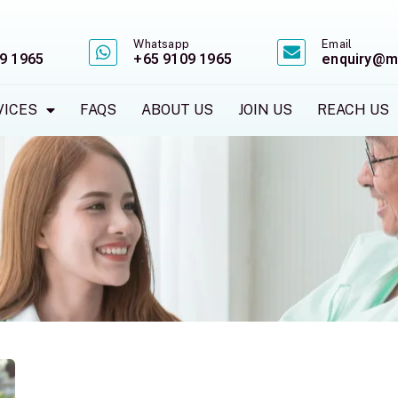
Whatsapp
Email
9 1965
+65 9109 1965
enquiry@m
VICES
FAQS
ABOUT US
JOIN US
REACH US