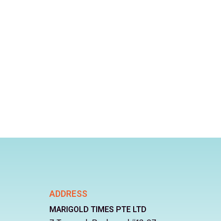
ADDRESS
MARIGOLD TIMES PTE LTD