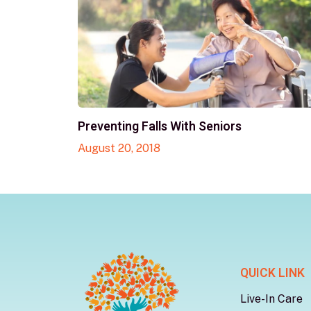
Preventing Falls With Seniors
August 20, 2018
QUICK LINK
Live-In Care