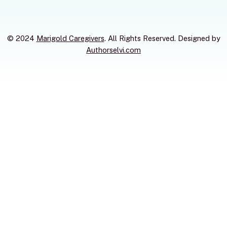
© 2024
Marigold Caregivers
. All Rights Reserved. Designed by
Authorselvi.com