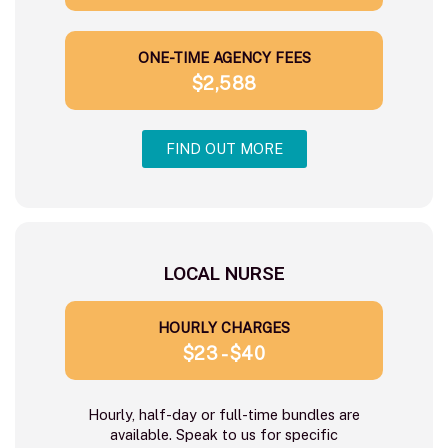
ONE-TIME AGENCY FEES
$2,588
FIND OUT MORE
LOCAL NURSE
HOURLY CHARGES
$23 - $40
Hourly, half-day or full-time bundles are
available. Speak to us for specific