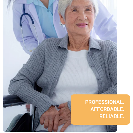
PROFESSIONAL.
AFFORDABLE.
RELIABLE.