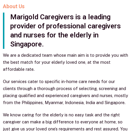
About Us
Marigold Caregivers is a leading
provider of professional caregivers
and nurses for the elderly in
Singapore.
We are a dedicated team whose main aim is to provide you with
the best match for your elderly loved one, at the most
affordable rate.
Our services cater to specific in-home care needs for our
clients through a thorough process of selecting, screening and
placing qualified and experienced caregivers and nurses, mostly
from the Philippines, Myanmar, Indonesia, India and Singapore.
We know caring for the elderly is no easy task and the right
caregiver can make a big difference to everyone at home, so
just give us your loved one’s requirements and rest assured. You