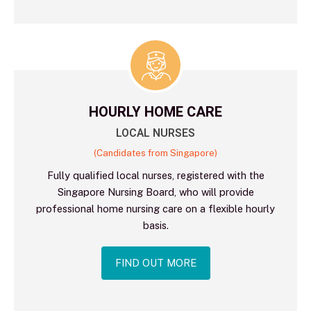
HOURLY HOME CARE
LOCAL NURSES
(Candidates from Singapore)
Fully qualified local nurses, registered with the
Singapore Nursing Board, who will provide
professional home nursing care on a flexible hourly
basis.
FIND OUT MORE