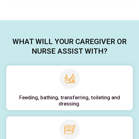
WHAT WILL YOUR CAREGIVER OR
NURSE ASSIST WITH?
Feeding, bathing, transferring, toileting and
dressing.