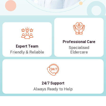
Professional Care
Expert Team
Specialised
Friendly & Reliable
Eldercare
24/7 Support
Always Ready to Help