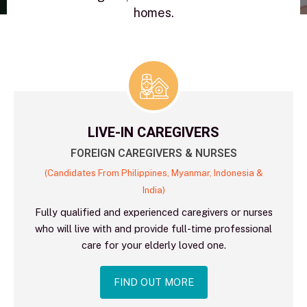
homes.
LIVE-IN CAREGIVERS
FOREIGN CAREGIVERS & NURSES
(Candidates From Philippines, Myanmar, Indonesia &
India)
Fully qualified and experienced caregivers or nurses
who will live with and provide full-time professional
care for your elderly loved one.
FIND OUT MORE