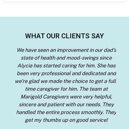
WHAT OUR CLIENTS SAY
ng.
We have seen an improvement in our dad's
I u
s I
state of health and mood-swings since
I
prove
Alycia has started caring for him. She has
care
rd to
been very professional and dedicated and
arby
we’re glad we made the choice to get a full-
d
 the
time caregiver for him. The team at
Tay
een
Marigold Caregivers were very helpful,
s
 of
sincere and patient with our needs. They
re
handled the entire process smoothly. They
ever
get my thumbs up on good service!