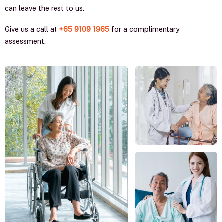
can leave the rest to us.
Give us a call at
+65 9109 1965
for a complimentary
assessment.