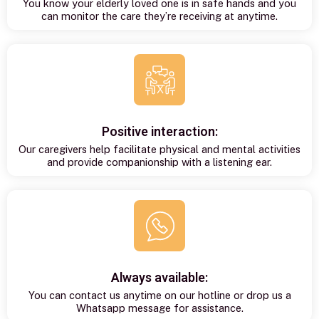
You know your elderly loved one is in safe hands and you
can monitor the care they’re receiving at anytime.
Positive interaction:
Our caregivers help facilitate physical and mental activities
and provide companionship with a listening ear.
Always available:
You can contact us anytime on our hotline or drop us a
Whatsapp message for assistance.