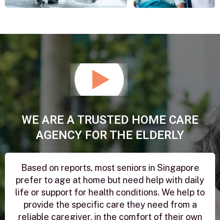
Play
Video
WE ARE A TRUSTED HOME CARE
AGENCY FOR THE ELDERLY
Based on reports, most seniors in Singapore
prefer to age at home but need help with daily
life or support for health conditions. We help to
provide the specific care they need from a
reliable caregiver, in the comfort of their own