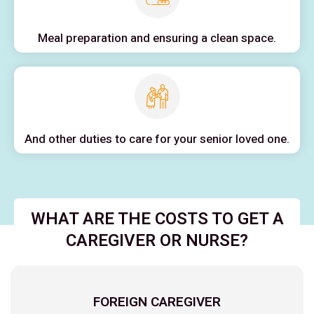
Meal preparation and ensuring a clean space.
And other duties to care for your senior loved one.
WHAT ARE THE COSTS TO GET A
CAREGIVER OR NURSE?
FOREIGN CAREGIVER