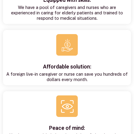
Equipped with skills:
We have a pool of caregivers and nurses who are
experienced in caring for elderly patients and trained to
respond to medical situations.
Affordable solution:
A foreign live-in caregiver or nurse can save you hundreds of
dollars every month.
Peace of mind: