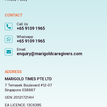
CONTACT
Call Us
+65 9109 1965
Whatsapp
+65 9109 1965
Email
enquiry@marigoldcaregivers.com
ADDRESS
MARIGOLD TIMES PTE LTD
7 Temasek Boulevard #12-07
Singapore 038987
UEN: 201217214H
EA LICENCE: 13C6395