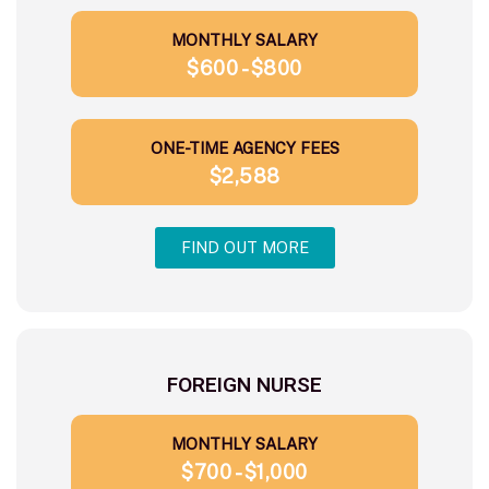
MONTHLY SALARY
$600 - $800
ONE-TIME AGENCY FEES
$2,588
FIND OUT MORE
FOREIGN NURSE
MONTHLY SALARY
$700 - $1,000