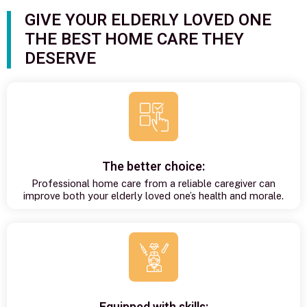
GIVE YOUR ELDERLY LOVED ONE
THE BEST HOME CARE THEY
DESERVE
The better choice:
Professional home care from a reliable caregiver can
improve both your elderly loved one’s health and morale.