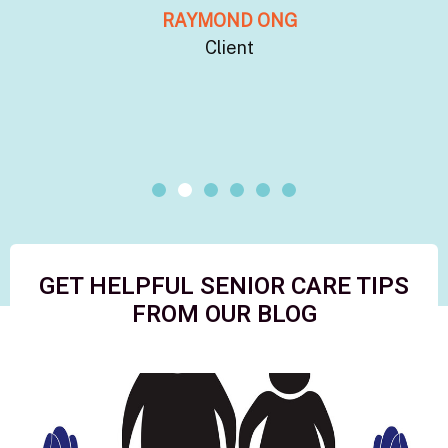
RAYMOND ONG
Client
GET HELPFUL SENIOR CARE TIPS
FROM OUR BLOG