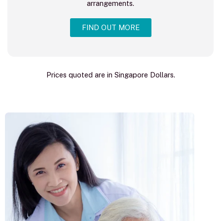
arrangements.
FIND OUT MORE
Prices quoted are in Singapore Dollars.