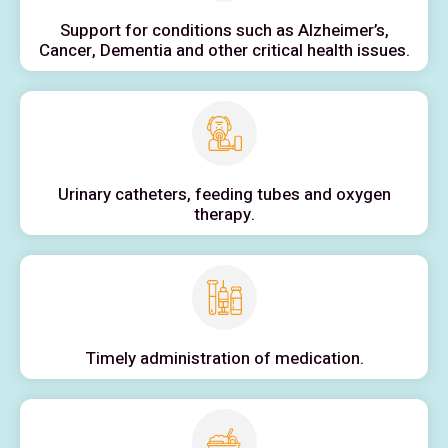
Support for conditions such as Alzheimer’s,
Cancer, Dementia and other critical health issues.
Urinary catheters, feeding tubes and oxygen
therapy.
Timely administration of medication.