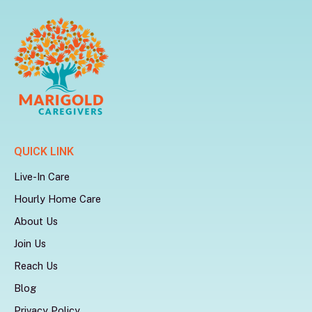
QUICK LINK
Live-In Care
Hourly Home Care
About Us
Join Us
Reach Us
Blog
Privacy Policy