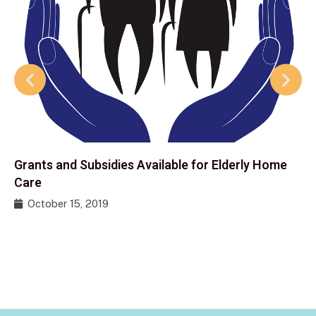
Grants and Subsidies Available for Elderly Home
Care
October 15, 2019