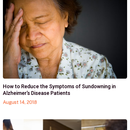
How to Reduce the Symptoms of Sundowning in
Alzheimer’s Disease Patients
August 14, 2018