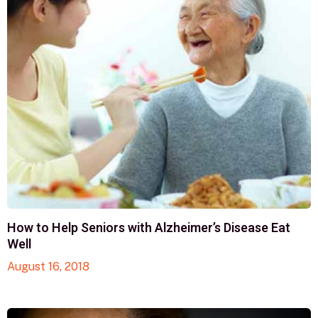
How to Help Seniors with Alzheimer’s Disease Eat
Well
August 16, 2018