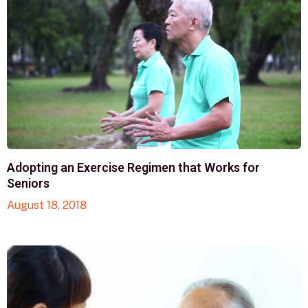
Adopting an Exercise Regimen that Works for
Seniors
August 18, 2018