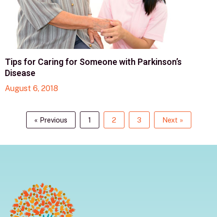
Tips for Caring for Someone with Parkinson’s
Disease
August 6, 2018
« Previous
1
2
3
Next »