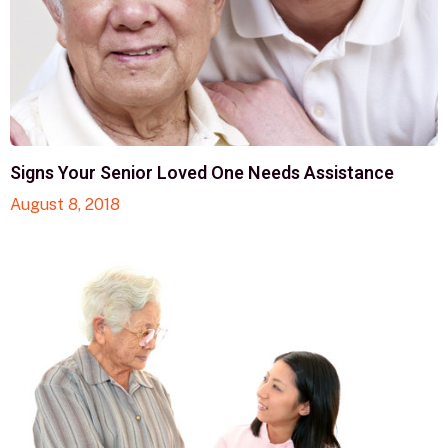
Signs Your Senior Loved One Needs Assistance
August 8, 2018