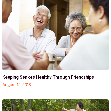
Keeping Seniors Healthy Through Friendships
August 12, 2018