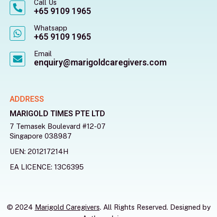
Call Us
+65 9109 1965
Whatsapp
+65 9109 1965
Email
enquiry@marigoldcaregivers.com
ADDRESS
MARIGOLD TIMES PTE LTD
7 Temasek Boulevard #12-07
Singapore 038987
UEN: 201217214H
EA LICENCE: 13C6395
© 2024
Marigold Caregivers
. All Rights Reserved. Designed by