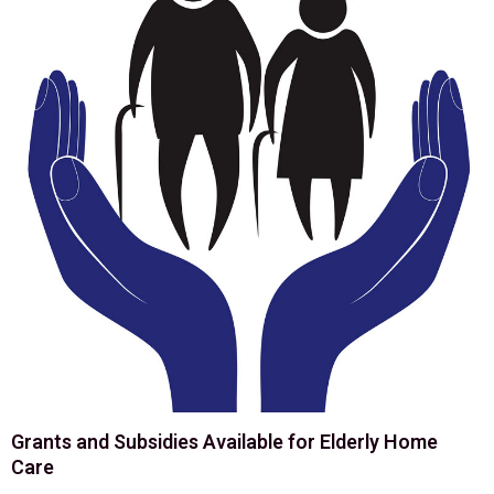
Grants and Subsidies Available for Elderly Home
Care