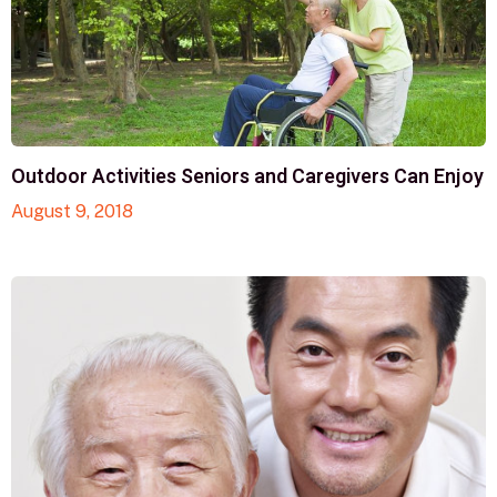
Outdoor Activities Seniors and Caregivers Can Enjoy
August 9, 2018