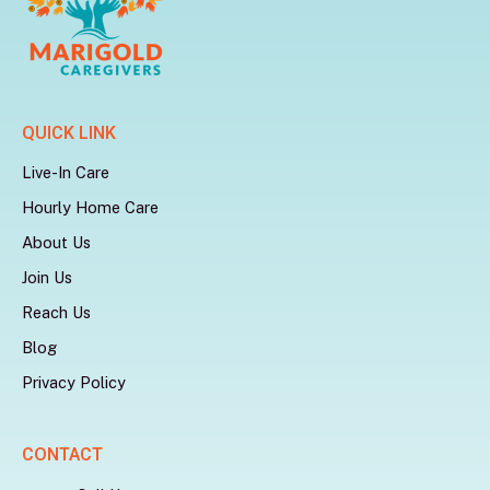
QUICK LINK
Live-In Care
Hourly Home Care
About Us
Join Us
Reach Us
Blog
Privacy Policy
CONTACT