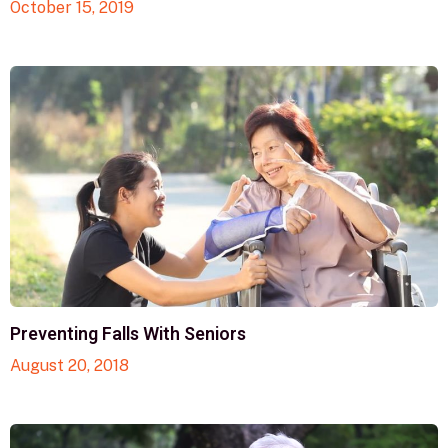
October 15, 2019
Preventing Falls With Seniors
August 20, 2018