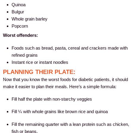
Quinoa
Bulgur
Whole grain barley
Popcorn
Worst offenders:
Foods such as bread, pasta, cereal and crackers made with
refined grains
Instant rice or instant noodles
PLANNING THEIR PLATE:
Now that you know the worst foods for diabetic patients, it should
make it easier to plan their meals. Here’s a simple formula:
Fill half the plate with non-starchy veggies
Fill ¼ with whole grains like brown rice and quinoa
Fill the remaining quarter with a lean protein such as chicken,
fish or beans.